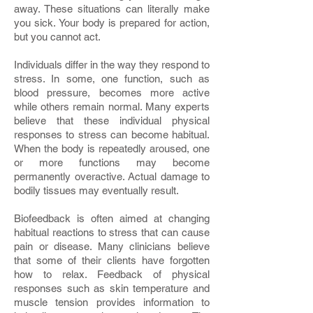
away. These situations can literally make
you sick. Your body is prepared for action,
but you cannot act.
Individuals differ in the way they respond to
stress. In some, one function, such as
blood pressure, becomes more active
while others remain normal. Many experts
believe that these individual physical
responses to stress can become habitual.
When the body is repeatedly aroused, one
or more functions may become
permanently overactive. Actual damage to
bodily tissues may eventually result.
Biofeedback is often aimed at changing
habitual reactions to stress that can cause
pain or disease. Many clinicians believe
that some of their clients have forgotten
how to relax. Feedback of physical
responses such as skin temperature and
muscle tension provides information to