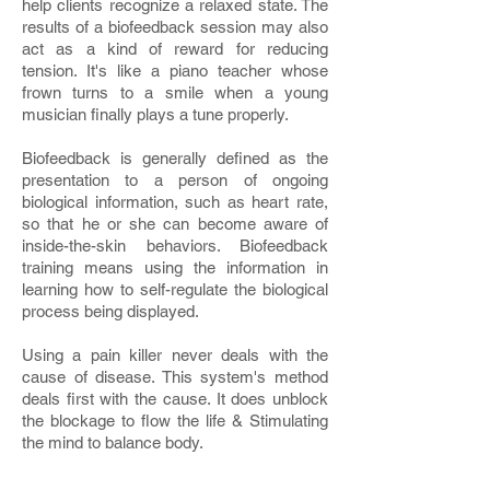
help clients recognize a relaxed state. The
results of a biofeedback session may also
act as a kind of reward for reducing
tension. It's like a piano teacher whose
frown turns to a smile when a young
musician finally plays a tune properly.
Biofeedback is generally defined as the
presentation to a person of ongoing
biological information, such as heart rate,
so that he or she can become aware of
inside-the-skin behaviors. Biofeedback
training means using the information in
learning how to self-regulate the biological
process being displayed.
Using a pain killer never deals with the
cause of disease. This system's method
deals first with the cause. It does unblock
the blockage to flow the life & Stimulating
the mind to balance body.