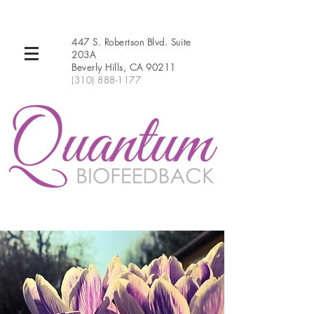
447 S. Robertson Blvd. Suite
203A
Beverly Hills, CA 90211
(310) 888-1177