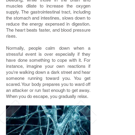
muscles dilate to increase the oxygen
supply. The gastrointestinal tract, including
the stomach and intestines, slows down to
reduce the energy expensed in digestion.
The heart beats faster, and blood pressure
rises.
Normally, people calm down when a
stressful event is over especially if they
have done something to cope with it. For
instance, imagine your own reactions if
you're walking down a dark street and hear
someone running toward you. You get
scared. Your body prepares you to ward off
an attacker or run fast enough to get away.
When you do escape, you gradually relax.