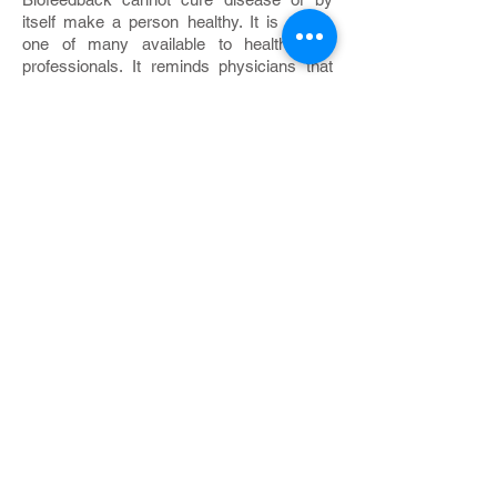
itself make a person healthy. It is a tool,
one of many available to health care
professionals. It reminds physicians that
behavior, thoughts, and feelings profoundly
influence physical health. Biofeedback
helps both clients and doctors understand
that they must work together as a team.
Your responsibilities
Biofeedback places unusual demands on
clients. They must examine their day-to-
day lives to learn if they may be
contributing to their own distress. They
must recognize that they can, by their own
efforts, remedy some physical ailments.
They must commit themselves to
practicing biofeedback or relaxation
exercises every day. They must change
bad habits, even ease up on some good
ones. Most important, they must accept