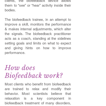
clients, the biofeedback device allows
them to “see” or “hear” activity inside their
bodies.
The biofeedback trainee, in an attempt to
improve a skill, monitors the performance
& makes internal adjustments, which alter
the signals. The biofeedback practitioner
acts as a coach, standing at the sidelines
setting goals and limits on what to expect
and giving hints on how to improve
performance.
How does
Biofeedback work?
Most clients who benefit from biofeedback
are trained to relax and modify their
behavior. Most scientists believe that
relaxation is a key component in
biofeedback treatment of many disorders,