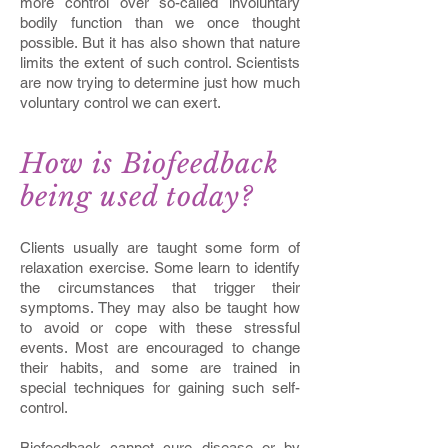
more control over so-called involuntary
bodily function than we once thought
possible. But it has also shown that nature
limits the extent of such control. Scientists
are now trying to determine just how much
voluntary control we can exert.
How is Biofeedback
being used today?
Clients usually are taught some form of
relaxation exercise. Some learn to identify
the circumstances that trigger their
symptoms. They may also be taught how
to avoid or cope with these stressful
events. Most are encouraged to change
their habits, and some are trained in
special techniques for gaining such self-
control.
Biofeedback cannot cure disease or by