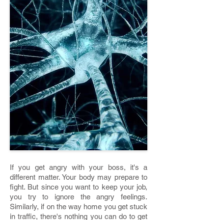
If you get angry with your boss, it's a
different matter. Your body may prepare to
fight. But since you want to keep your job,
you try to ignore the angry feelings.
Similarly, if on the way home you get stuck
in traffic, there's nothing you can do to get