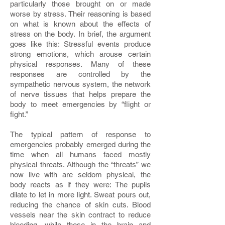
particularly those brought on or made
worse by stress. Their reasoning is based
on what is known about the effects of
stress on the body. In brief, the argument
goes like this: Stressful events produce
strong emotions, which arouse certain
physical responses. Many of these
responses are controlled by the
sympathetic nervous system, the network
of nerve tissues that helps prepare the
body to meet emergencies by “flight or
fight.”
The typical pattern of response to
emergencies probably emerged during the
time when all humans faced mostly
physical threats. Although the “threats” we
now live with are seldom physical, the
body reacts as if they were: The pupils
dilate to let in more light. Sweat pours out,
reducing the chance of skin cuts. Blood
vessels near the skin contract to reduce
bleeding, while those in the brain and