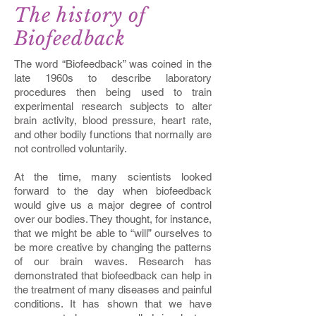
The history of
Biofeedback
The word “Biofeedback” was coined in the
late 1960s to describe laboratory
procedures then being used to train
experimental research subjects to alter
brain activity, blood pressure, heart rate,
and other bodily functions that normally are
not controlled voluntarily.
At the time, many scientists looked
forward to the day when biofeedback
would give us a major degree of control
over our bodies. They thought, for instance,
that we might be able to “will” ourselves to
be more creative by changing the patterns
of our brain waves. Research has
demonstrated that biofeedback can help in
the treatment of many diseases and painful
conditions. It has shown that we have