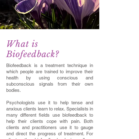
What is
Biofeedback?
Biofeedback is a treatment technique in
which people are trained to improve their
health by using conscious and
subconscious signals from their own
bodies.
Psychologists use it to help tense and
anxious clients learn to relax. Specialists in
many different fields use biofeedback to
help their clients cope with pain. Both
clients and practitioners use it to gauge
and direct the progress of treatment. For