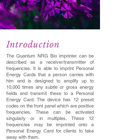
Introduction
The Quantum NRG Bio imprinter can be
described as a receiver/transmitter of
frequencies. It is able to imprint Personal
Energy Cards that a person carries with
him and is designed to amplify up to
10,000 times any subtle or gross energy
fields and transmit these to a Personal
Energy Card. The device has 12 preset
codes on the front panel which are positive
frequencies. These can be activated
singularly or in multiples. These 12
frequencies may be imprinted onto a
Personal Energy Card for clients to take
away with them.