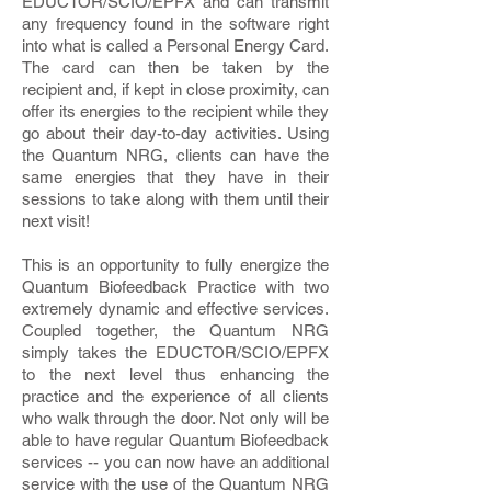
EDUCTOR/SCIO/EPFX and can transmit
any frequency found in the software right
into what is called a Personal Energy Card.
The card can then be taken by the
recipient and, if kept in close proximity, can
offer its energies to the recipient while they
go about their day-to-day activities. Using
the Quantum NRG, clients can have the
same energies that they have in their
sessions to take along with them until their
next visit!
This is an opportunity to fully energize the
Quantum Biofeedback Practice with two
extremely dynamic and effective services.
Coupled together, the Quantum NRG
simply takes the EDUCTOR/SCIO/EPFX
to the next level thus enhancing the
practice and the experience of all clients
who walk through the door. Not only will be
able to have regular Quantum Biofeedback
services -- you can now have an additional
service with the use of the Quantum NRG