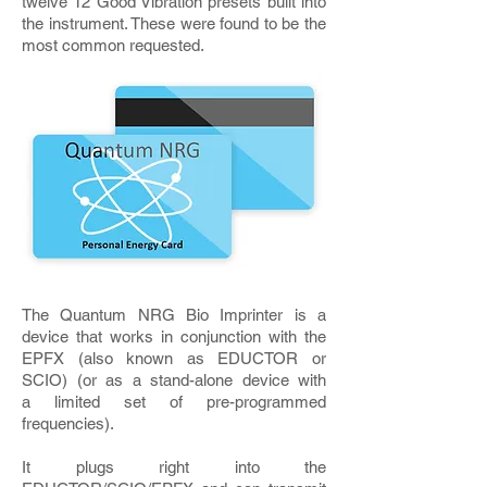
twelve 12 Good Vibration presets built into
the instrument. These were found to be the
most common requested.
The Quantum NRG Bio Imprinter is a
device that works in conjunction with the
EPFX (also known as EDUCTOR or
SCIO) (or as a stand-alone device with
a limited set of pre-programmed
frequencies).
It plugs right into the