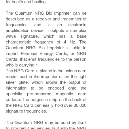
for health and healing.
The Quantum NRG Bio Imprinter can be
described as a receiver and transmitter of
frequencies and is an electronic
amplification device. It outputs a complex
wave signature, which has a base
characteristic frequency of 4 Hz. The
Quantum NRG Bio Imprinter is able to
imprint Personal Energy Cards, or NRG
Cards, that emit frequencies to the person
who is carrying it.
The NRG Card is placed in the unique card
reader port in the imprinter or on the right
silver plate, which allows the output of
information to be encoded onto the
specially pre-prepared magnetic card
surface. The magnetic strip on the back of
the NRG Card can easily hold over 30,000
signature frequencies.
The Quantum NRG may be used by itself
to program frequencies built into the NRG