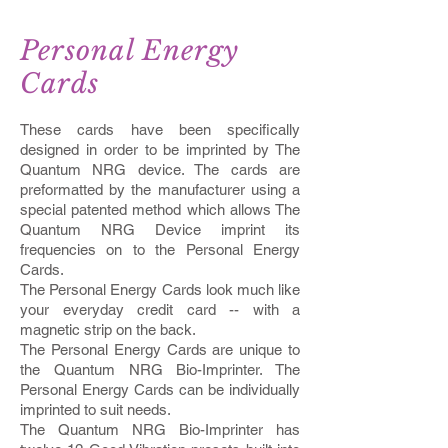
Personal Energy
Cards
These cards have been specifically
designed in order to be imprinted by The
Quantum NRG device. The cards are
preformatted by the manufacturer using a
special patented method which allows The
Quantum NRG Device imprint its
frequencies on to the Personal Energy
Cards.
The Personal Energy Cards look much like
your everyday credit card -- with a
magnetic strip on the back.
The Personal Energy Cards are unique to
the Quantum NRG Bio-Imprinter. The
Personal Energy Cards can be individually
imprinted to suit needs.
The Quantum NRG Bio-Imprinter has