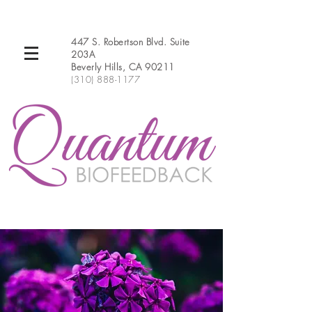
447 S. Robertson Blvd. Suite
203A
Beverly Hills, CA 90211
(310) 888-1177