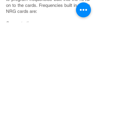
on to the cards. Frequencies built in to the
NRG cards are:
Concentration
Productivity
Relaxation
Protection
Prosperity
Harmony
Healing
Vitality
Allergy
Detox
Love
Joy
You program as many of these as you
wish on to the card. You may also use the
plates on top of the NRG to transfer the
energy of any substance you put there on
to the card.