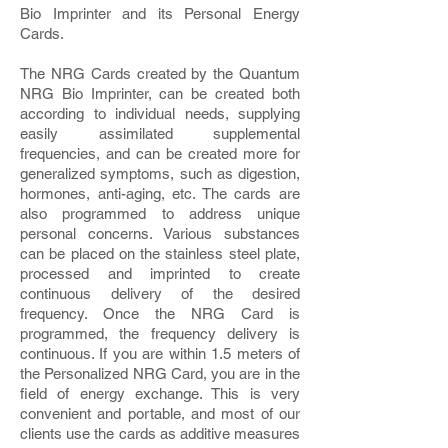
Bio Imprinter and its Personal Energy
Cards.
The NRG Cards created by the Quantum
NRG Bio Imprinter, can be created both
according to individual needs, supplying
easily assimilated supplemental
frequencies, and can be created more for
generalized symptoms, such as digestion,
hormones, anti-aging, etc. The cards are
also programmed to address unique
personal concerns. Various substances
can be placed on the stainless steel plate,
processed and imprinted to create
continuous delivery of the desired
frequency. Once the NRG Card is
programmed, the frequency delivery is
continuous. If you are within 1.5 meters of
the Personalized NRG Card, you are in the
field of energy exchange. This is very
convenient and portable, and most of our
clients use the cards as additive measures